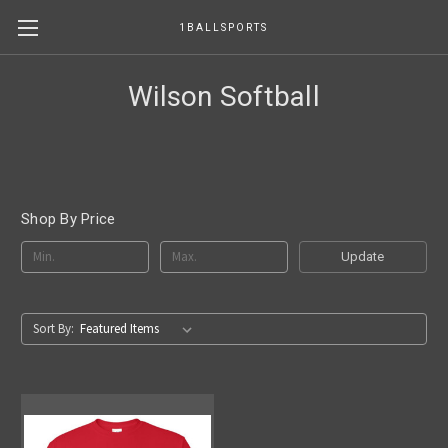
1BALLSPORTS
Wilson Softball
Shop By Price
Update
Sort By: