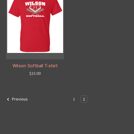
Wilson Softball T-shirt
$15.00
1
2
Previous