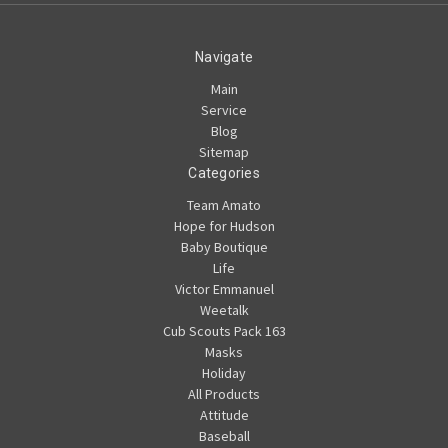
Navigate
Main
Service
Blog
Sitemap
Categories
Team Amato
Hope for Hudson
Baby Boutique
Life
Victor Emmanuel
Weetalk
Cub Scouts Pack 163
Masks
Holiday
All Products
Attitude
Baseball