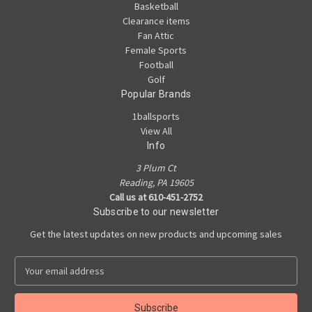
Basketball
Clearance items
Fan Attic
Female Sports
Football
Golf
Popular Brands
1ballsports
View All
Info
3 Plum Ct
Reading, PA 19605
Call us at 610-451-2752
Subscribe to our newsletter
Get the latest updates on new products and upcoming sales
E
m
a
i