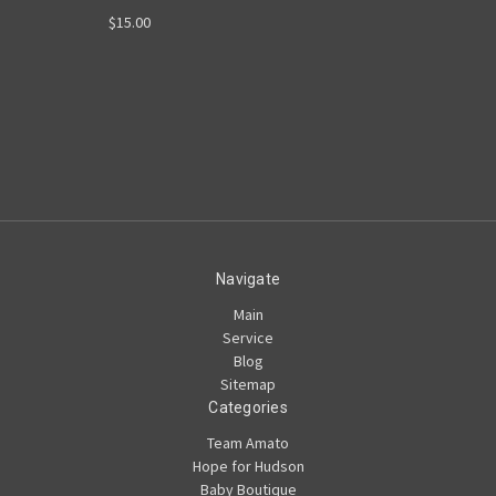
$15.00
Navigate
Main
Service
Blog
Sitemap
Categories
Team Amato
Hope for Hudson
Baby Boutique