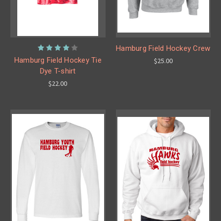
Hamburg Field Hockey Crew
Hamburg Field Hockey Tie
$25.00
Dye T-shirt
$22.00