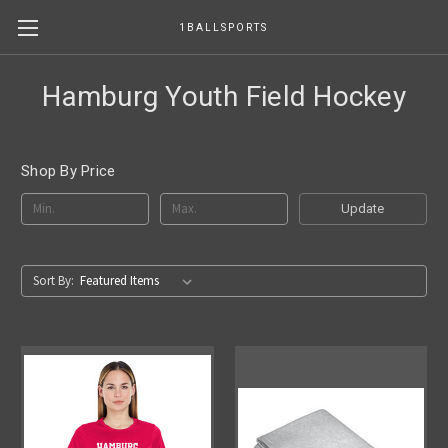
1BALLSPORTS
Hamburg Youth Field Hockey
Shop By Price
Update
Sort By: