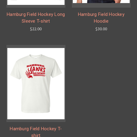
Hamburg Field Hockey Long
Hamburg Field Hockey
Sleeve T-shirt
Hoodie
$22.00
$30.00
Hamburg Field Hockey T-
shirt