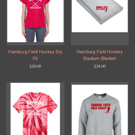
Hamburg Field Hockey Dry
Hamburg Field Hockey
Fit
Stadium Blanket
$20.00
$28.00