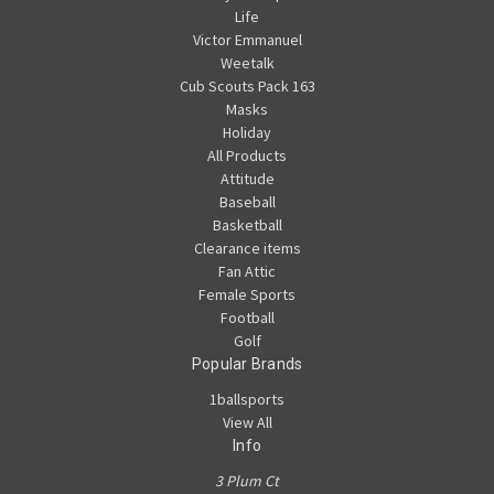
Life
Victor Emmanuel
Weetalk
Cub Scouts Pack 163
Masks
Holiday
All Products
Attitude
Baseball
Basketball
Clearance items
Fan Attic
Female Sports
Football
Golf
Popular Brands
1ballsports
View All
Info
3 Plum Ct