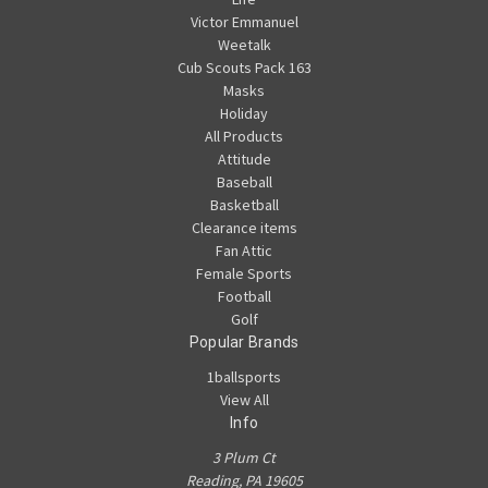
Victor Emmanuel
Weetalk
Cub Scouts Pack 163
Masks
Holiday
All Products
Attitude
Baseball
Basketball
Clearance items
Fan Attic
Female Sports
Football
Golf
Popular Brands
1ballsports
View All
Info
3 Plum Ct
Reading, PA 19605