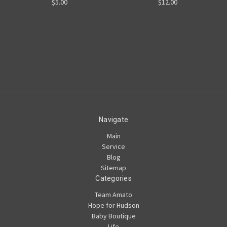
$5.00
$12.00
Navigate
Main
Service
Blog
Sitemap
Categories
Team Amato
Hope for Hudson
Baby Boutique
Life