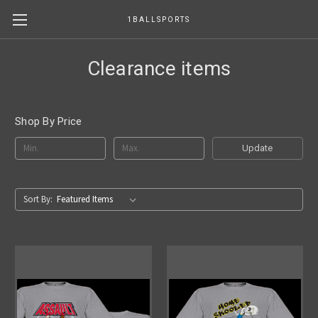
1BALLSPORTS
Clearance items
Shop By Price
Update
Sort By: