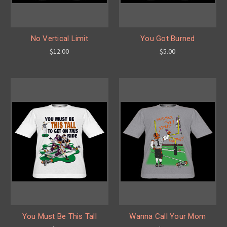
No Vertical Limit
You Got Burned
$12.00
$5.00
You Must Be This Tall
Wanna Call Your Mom