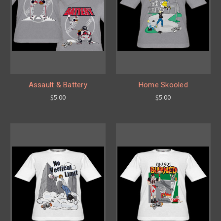
Assault & Battery
Home Skooled
$5.00
$5.00