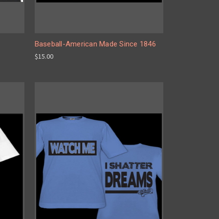
Baseball-American Made Since 1846
$15.00