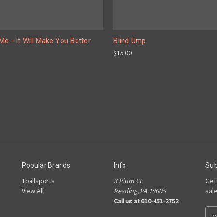
e - It Will Make You Better
Blind Ump
$15.00
Popular Brands
Info
Sub
1ballsports
3 Plum Ct
Get
View All
Reading, PA 19605
sal
Call us at 610-451-2752
E