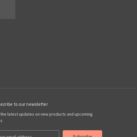
scribe to our newsletter
 the latest updates on new products and upcoming
es