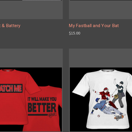
 & Battery
My Fastball and Your Bat
$15.00