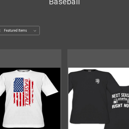
Baseball
: