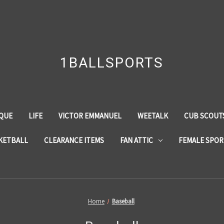
1BALLSPORTS
QUE
LIFE
VICTOR EMMANUEL
WEETALK
CUB SCOUTS
KETBALL
CLEARANCE ITEMS
FAN ATTIC
FEMALE SPOR
Home
Baseball