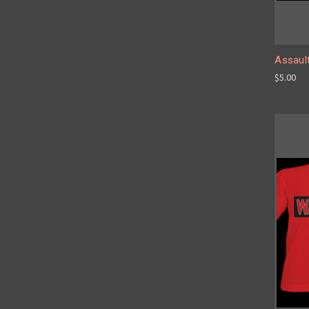
Assault
$5.00