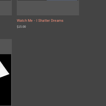
Watch Me - I Shatter Dreams
$15.00