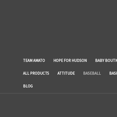
TEAM AMATO
HOPE FOR HUDSON
BABY BOUTI
ALL PRODUCTS
ATTITUDE
BASEBALL
BAS
BLOG