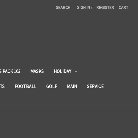
SEARCH
SIGN IN
or
REGISTER
CART
 PACK 163
MASKS
HOLIDAY
TS
FOOTBALL
GOLF
MAIN
SERVICE