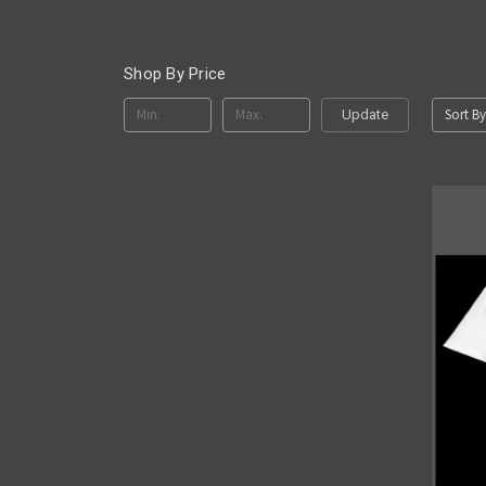
Shop By Price
Sort By
Update